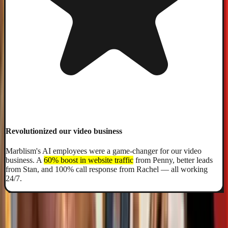
Revolutionized our video business
Marblism's AI employees were a game-changer for our video
business. A
60% boost in website traffic
from Penny, better leads
from Stan, and 100% call response from Rachel — all working
24/7.
GET STARTED