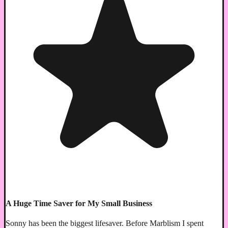
A Huge Time Saver for My Small Business
Sonny has been the biggest lifesaver. Before Marblism I spent