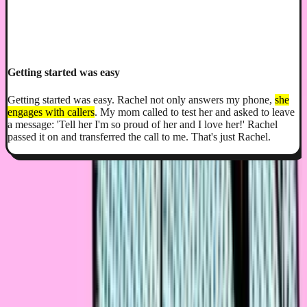
Getting started was easy
Getting started was easy. Rachel not only answers my phone,
she
engages with callers
. My mom called to test her and asked to leave
a message: 'Tell her I'm so proud of her and I love her!' Rachel
passed it on and transferred the call to me. That's just Rachel.
Questions?
Will callers be able to tell they're talking to AI?
Rachel answers in a warm, natural, conversational voice and