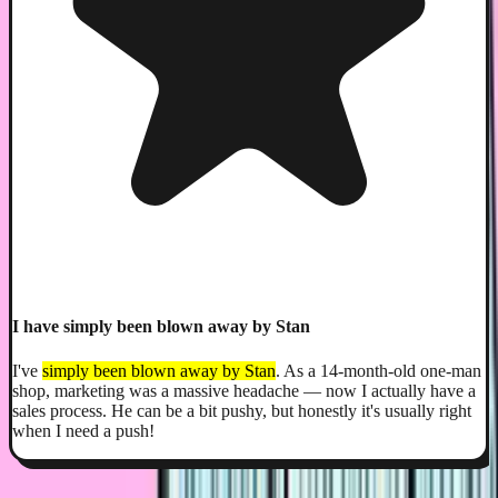
I have simply been blown away by Stan
I've
simply been blown away by Stan
. As a 14-month-old one-man
shop, marketing was a massive headache — now I actually have a
sales process. He can be a bit pushy, but honestly it's usually right
when I need a push!