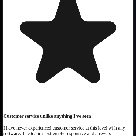
Customer service unlike anything I've seen
I have never experienced customer service at this level with any
software. The team is extremely responsive and answers