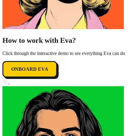
How to work with Eva?
Click through the interactive demo to see everything Eva can do
ONBOARD EVA