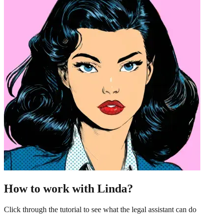
How to work with Linda?
Click through the tutorial to see what the legal assistant can do