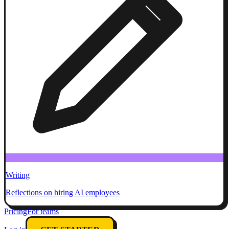
Writing
Reflections on hiring AI employees
Pricing
For teams