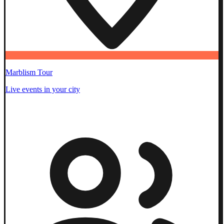
Marblism Tour
Live events in your city