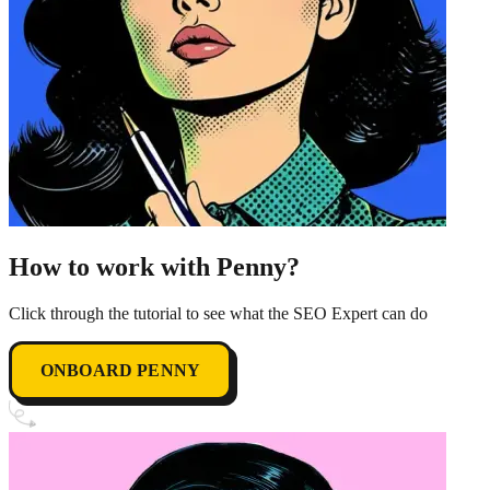
How to work with Penny?
Click through the tutorial to see what the SEO Expert can do
ONBOARD PENNY