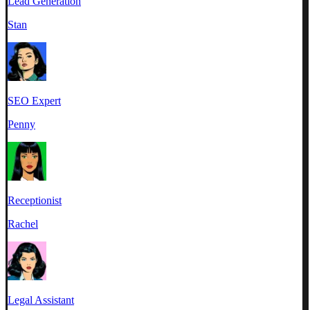
Lead Generation
Stan
SEO Expert
Penny
Receptionist
Rachel
Legal Assistant