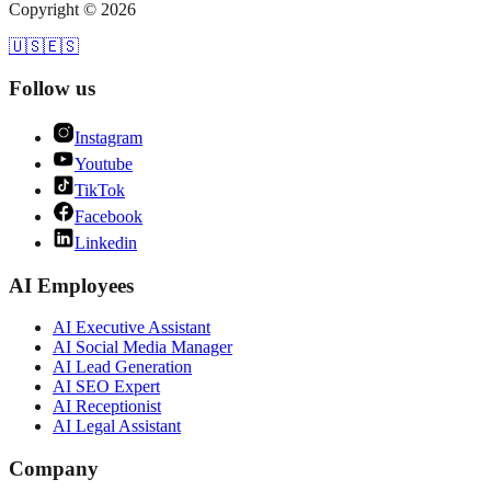
Copyright ©
2026
🇺🇸
🇪🇸
Follow us
Instagram
Youtube
TikTok
Facebook
Linkedin
AI Employees
AI
Executive Assistant
AI
Social Media Manager
AI
Lead Generation
AI
SEO Expert
AI
Receptionist
AI
Legal Assistant
Company