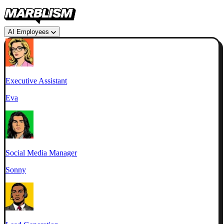
AI Employees
Executive Assistant
Eva
Social Media Manager
Sonny