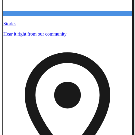
Stories
Hear it right from our community