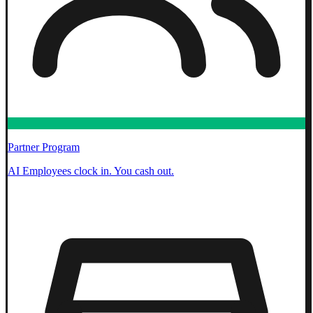
Partner Program
AI Employees clock in. You cash out.