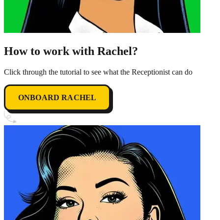
How to work with Rachel?
Click through the tutorial to see what the Receptionist can do
ONBOARD RACHEL