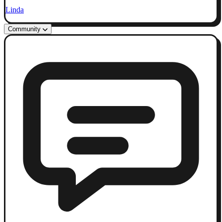
Linda
Community