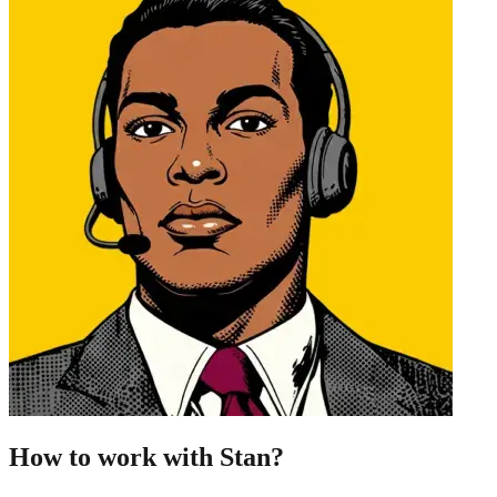
How to work with Stan?