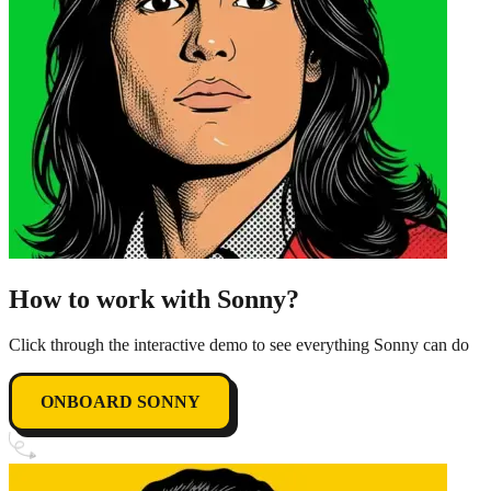
How to work with Sonny?
Click through the interactive demo to see everything Sonny can do
ONBOARD SONNY