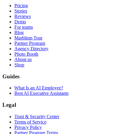
Pricing
Stories
Reviews
Demo
For teams
Blog
Marblism Tour
Partner Program
Agency Directory
Photo Booth
About us
Shop
Guides
What Is an AI Employee?
Best AI Executive Assistants
Legal
Trust & Security Center
Terms of Service
Privacy Policy
Partner Program Terms