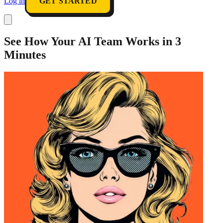
Log in
GET STARTED
See How Your AI Team Works in 3
Minutes