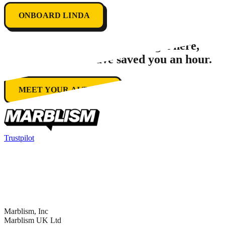
ONBOARD LINDA
In the
1
second
it took you to get here,
Marblism could have saved you an hour.
MEET YOUR AI TEAM
Trustpilot
Marblism, Inc
Marblism UK Ltd