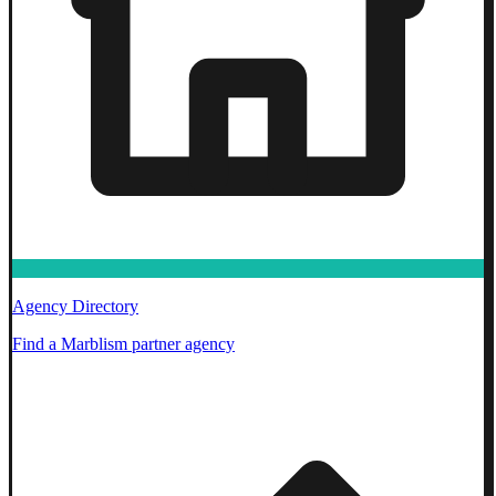
Agency Directory
Find a Marblism partner agency