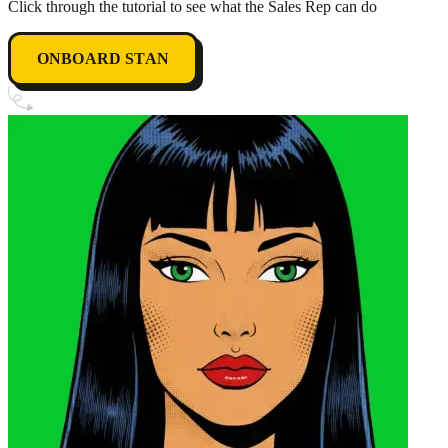
Click through the tutorial to see what the Sales Rep can do
ONBOARD STAN